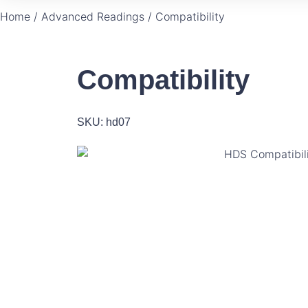
Home
/
Advanced Readings
/ Compatibility
Compatibility
SKU: hd07