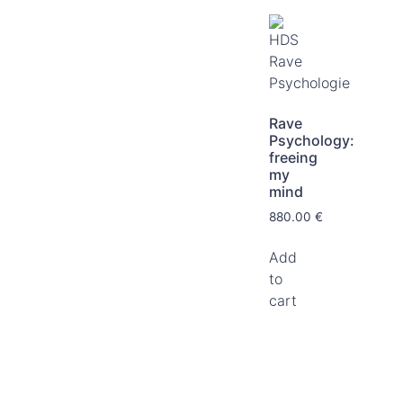
Rave
Psychology:
freeing
my
mind
880.00
€
Add
to
cart