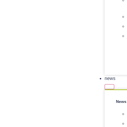
news
News