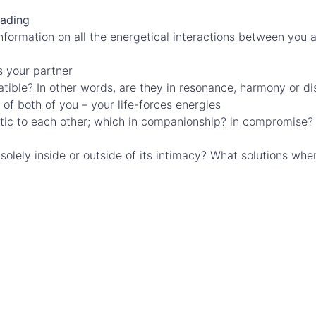
eading
information on all the energetical interactions between you a
s your partner
tible? In other words, are they in resonance, harmony or di
of both of you – your life-forces energies
etic to each other; which in companionship? in compromise
s solely inside or outside of its intimacy? What solutions w