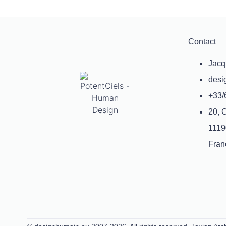
Contact
Jacq
desi
+33/
20, 
1119
Fran