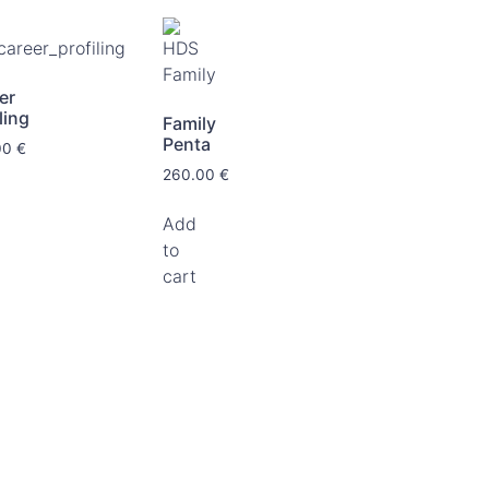
er
ling
Family
Penta
00
€
260.00
€
Add
to
cart