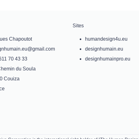
Sites
ues Chapoutot
humandesign4u.eu
gnhumain.eu@gmail.com
designhumain.eu
611 70 43 33
designhumainpro.eu
Chemin du Soula
0 Couiza
ce