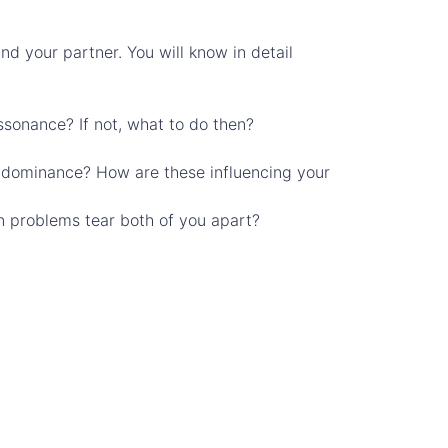
nd your partner. You will know in detail
ssonance? If not, what to do then?
? dominance? How are these influencing your
hen problems tear both of you apart?