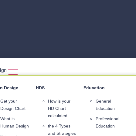
sign
n Design
HDS
Education
Get your
How is your
General
Design Chart
HD Chart
Education
calculated
What is
Professional
Human Design
the 4 Types
Education
and Strategies