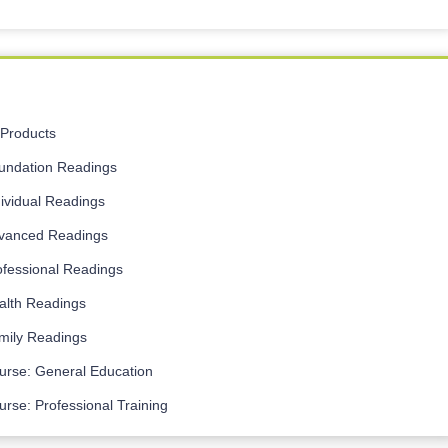
l Products
undation Readings
dividual Readings
vanced Readings
ofessional Readings
alth Readings
mily Readings
urse: General Education
urse: Professional Training