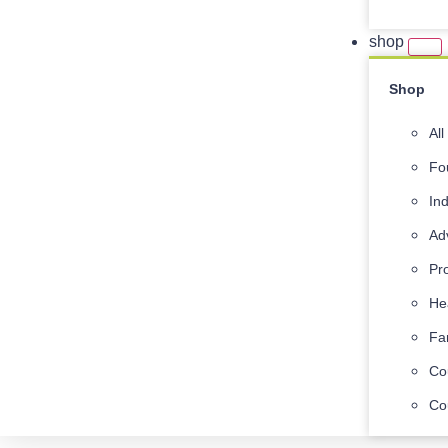
shop
Shop
Al
Fo
In
Ad
Pr
He
Fa
Co
Co