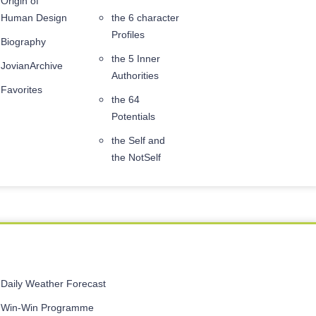
Origin of
Human Design
the 6 character
Profiles
Biography
the 5 Inner
JovianArchive
Authorities
Favorites
the 64
Potentials
the Self and
the NotSelf
Daily Weather Forecast
Win-Win Programme