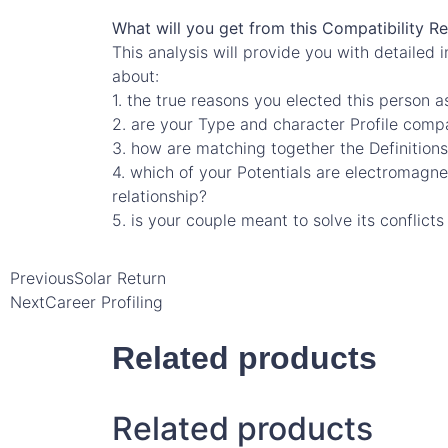
What will you get from this Compatibility R
This analysis will provide you with detailed 
about:
1. the true reasons you elected this person a
2. are your Type and character Profile compa
3. how are matching together the Definitions 
4. which of your Potentials are electromagn
relationship?
5. is your couple meant to solve its conflict
Previous
Solar Return
Next
Career Profiling
Related products
Related products