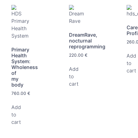
Care
Profi
DreamRave,
nocturnal
260.
reprogramming
Primary
Health
Add
220.00
€
System:
to
Wholeness
Add
cart
of
to
my
cart
body
760.00
€
Add
to
cart