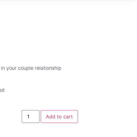
 in your couple relationship
ed
Add to cart