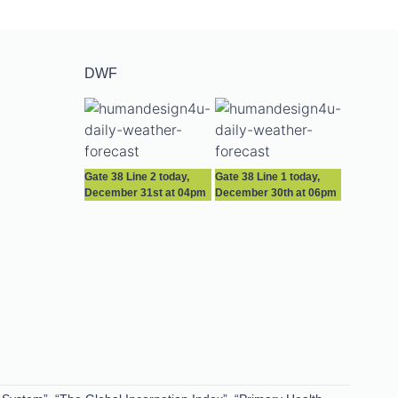
DWF
Gate 38 Line 2 today,
Gate 38 Line 1 today,
December 31st at 04pm
December 30th at 06pm