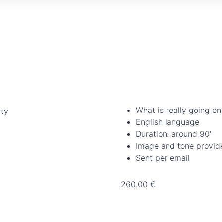
What is really going on
English language
Duration: around 90′
Image and tone provid
Sent per email
260.00
€